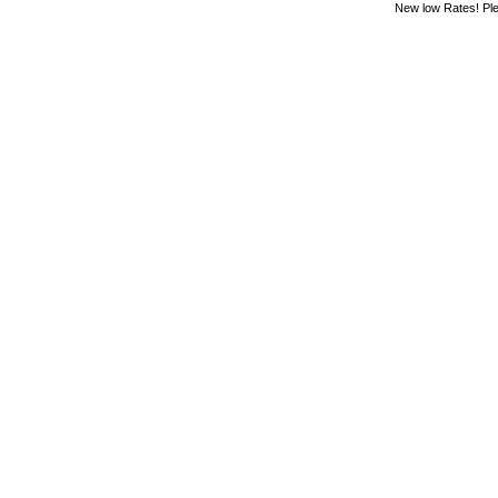
New low Rates! Ple