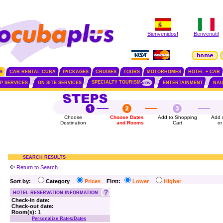
Bienvenidos!
Benvenuti!
S
CAR RENTAL CUBA
PACKAGES
CRUISES
TOURS
MOTORHOMES
HOTEL + CAR
SPECIALTY TOURISM
IP SERVICES
ON SITE SERVICES
ENTERTAINMENT
NAU
Choose
Choose Dates
Add to Shopping
Add 
Destination
and Rooms
Cart
or
SEARCH RESULTS
Return to Search
Sort by:
Category
Prices
First:
Lower
Higher
HOTEL RESERVATION INFORMATION
Check-in date:
Check-out date:
Room(s):
1
Personalize Rates/Dates