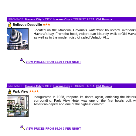
PROVINCE:
Havana City
> CITY:
Havana City
> TOURIST AREA:
Old Havana
Bellevue Deauville
Located on the Malecon, Havana's waterfront boulevard, overlooki
Havana's bay. From the hotel, visitors can leisurely walk to Old Hav
as well as to the modern district called Vedado. All...
VIEW PRICES FROM 61.00 € PER NIGHT
PROVINCE:
Havana City
> CITY:
Havana City
> TOURIST AREA:
Old Havana
Park View
Inaugurated in 1928, reopens its doors again, enriching the histori
surrounding. Park View Hotel was one of the first hotels built w
American capital and one of the highest comfort...
VIEW PRICES FROM 95.00 € PER NIGHT