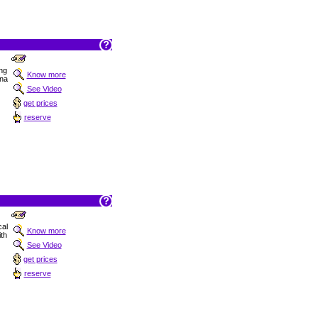
ng
Know more
ana
See Video
get prices
reserve
cal
Know more
ith
See Video
get prices
reserve