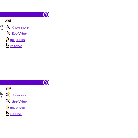
 de
Know more
the
See Video
get prices
reserve
dio
Know more
es,
See Video
get prices
reserve