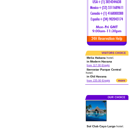
VISITORS CHOICE
Melia Habana
hotel.
in Modern Havana
from 117.00 €/night
Iberostar Parque Central
hotel.
in Old Havana
more
from 155.00 €/night
OUR CHOICE
Sol Club Cayo Largo
hotel.