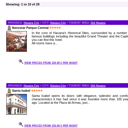
Showing: 1 to 10 of 29
PROVINCE:
Havana City
> CITY:
Havana City
> TOURIST AREA:
Old Havana
Iberostar Parque Central
In the core of Havana's Historical Sites, surrounded by a number
famous buildings including the beautiful Grand Theater and the Capit
you can find this hotel.
All rooms have a...
VIEW PRICES FROM 155.00 € PER NIGHT
PROVINCE:
Havana City
> CITY:
Havana City
> TOURIST AREA:
Old Havana
Santa Isabel
Santa Isabel opens its doors with elegance, splendor and comfor
characteristics it has had since it was founded more than 100 ye
ago. Located at the Plaza de Armas, just...
VIEW PRICES FROM 153.00 € PER NIGHT