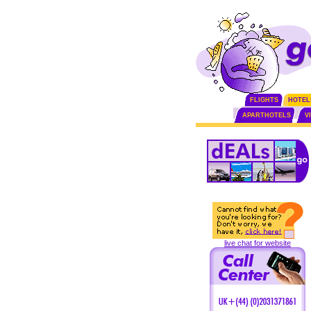
FLIGHTS
HOTEL
APARTHOTELS
V
live chat for website