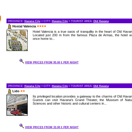
PROVINCE:
Havana City
> CITY:
Havana City
> TOURIST AREA:
Old Havana
Hostal Valencia
Hotel Valencia is a true oasis of tranquility in the heart of Old Hava
Located just 200 m from the famous Plaza de Armas, the hotel w
once home to...
VIEW PRICES FROM 95.00 € PER NIGHT
PROVINCE:
Havana City
> CITY:
Havana City
> TOURIST AREA:
Old Havana
Lido
Its privileged location provides a gateway to the charms of Old Hava
Guests can visit Havana's Grand Theater, the Museum of Natur
Sciences and other historic and cultural centers in...
VIEW PRICES FROM 33.00 € PER NIGHT