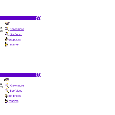
na.
Know more
as
See Video
get prices
reserve
na.
Know more
al
See Video
get prices
reserve