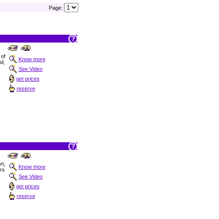
Page:
 of
Know more
ol,
See Video
get prices
reserve
t,
Know more
ars
See Video
get prices
reserve