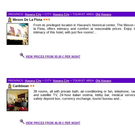
PROVINCE:
Havana City
> CITY:
Havana City
> TOURIST AREA:
Old Havana
Meson De La Flota
From its privileged location in Havana's historical center, The Meson
la Flota, offers intimacy and comfort at reasonable prices. Enjoy 
intimacy of this hotel, with just five rooms!...
VIEW PRICES FROM 95.00 € PER NIGHT
PROVINCE:
Havana City
> CITY:
Havana City
> TOURIST AREA:
Old Havana
Caribbean
38 rooms, all with private bath, air-conditioning or fan, telephone, ra
and satellite TV, 24-hour italian osteria, lobby bar, medical servic
safety deposit box, currency exchange, tourist bureau and...
VIEW PRICES FROM 46.00 € PER NIGHT