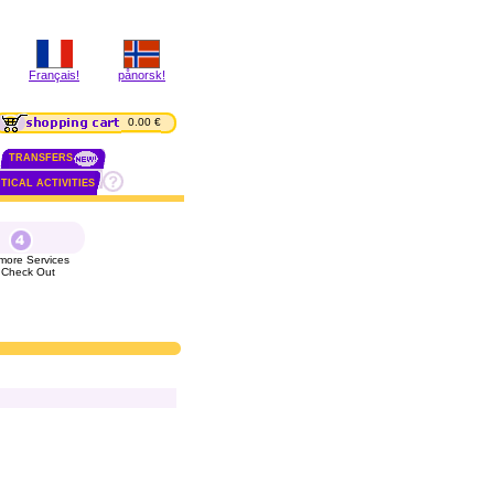
Français!
pånorsk!
0.00 €
TRANSFERS
TICAL ACTIVITIES
more Services
 Check Out