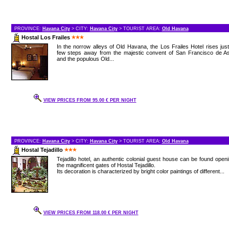
PROVINCE:
Havana City
> CITY:
Havana City
> TOURIST AREA:
Old Havana
Hostal Los Frailes
In the norrow alleys of Old Havana, the Los Frailes Hotel rises jus
few steps away from the majestic convent of San Francisco de As
and the populous Old...
VIEW PRICES FROM 95.00 € PER NIGHT
PROVINCE:
Havana City
> CITY:
Havana City
> TOURIST AREA:
Old Havana
Hostal Tejadillo
Tejadillo hotel, an authentic colonial guest house can be found open
the magnificent gates of Hostal Tejadillo.
Its decoration is characterized by bright color paintings of different...
VIEW PRICES FROM 118.00 € PER NIGHT