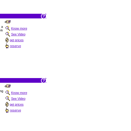
t a
Know more
is
See Video
get prices
reserve
ing
Know more
See Video
get prices
reserve