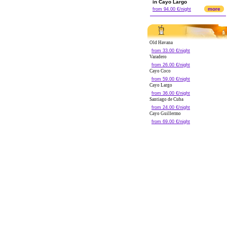
in Cayo Largo
more
from 94.00 €/night
Old Havana
from 33.00 €/night
Varadero
from 26.00 €/night
Cayo Coco
from 59.00 €/night
Cayo Largo
from 36.00 €/night
Santiago de Cuba
from 24.00 €/night
Cayo Guillermo
from 69.00 €/night