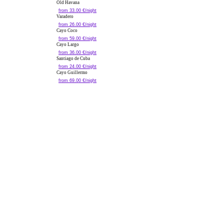
Old Havana
from 33.00 €/night
Varadero
from 26.00 €/night
Cayo Coco
from 59.00 €/night
Cayo Largo
from 36.00 €/night
Santiago de Cuba
from 24.00 €/night
Cayo Guillermo
from 69.00 €/night