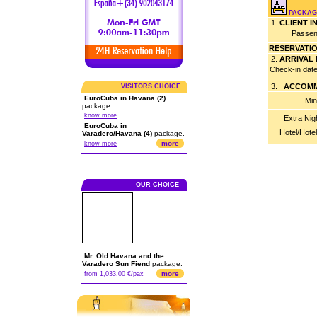
PACKAG
1.
CLIENT 
Passen
RESERVATI
2.
ARRIVAL
Check-in dat
3.
ACCOMM
VISITORS CHOICE
EuroCuba in Havana (2)
Min
package.
know more
Extra Nig
EuroCuba in
Hotel/Hote
Varadero/Havana (4)
package.
more
know more
OUR CHOICE
Mr. Old Havana and the
Varadero Sun Fiend
package.
more
from 1,033.00 €/pax