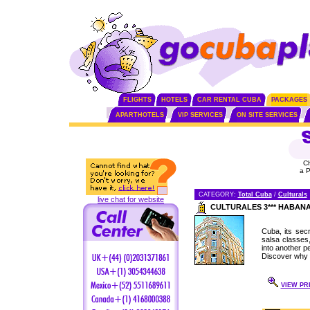
FLIGHTS
HOTELS
CAR RENTAL CUBA
PACKAGES
APARTHOTELS
VIP SERVICES
ON SITE SERVICES
C
a 
CATEGORY:
Total Cuba
/
Culturals
live chat for website
CULTURALES 3*** HABAN
Cuba, its secr
salsa classes
into another pe
Discover why 
VIEW PRI