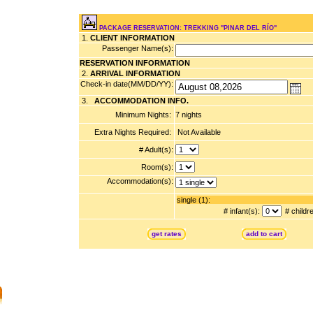
PACKAGE RESERVATION: TREKKING "PINAR DEL RÍO"
1.
CLIENT INFORMATION
Passenger Name(s):
RESERVATION INFORMATION
2.
ARRIVAL INFORMATION
Check-in date(MM/DD/YY):
3.
ACCOMMODATION INFO.
Minimum Nights:
7 nights
Extra Nights Required:
Not Available
# Adult(s):
Room(s):
Accommodation(s):
single (1):
# infant(s):
# childr
get rates
add to cart