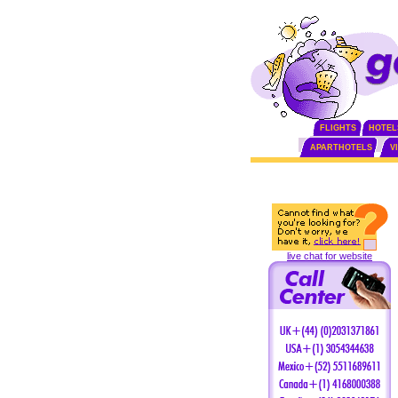
FLIGHTS
HOTEL
APARTHOTELS
V
live chat for website