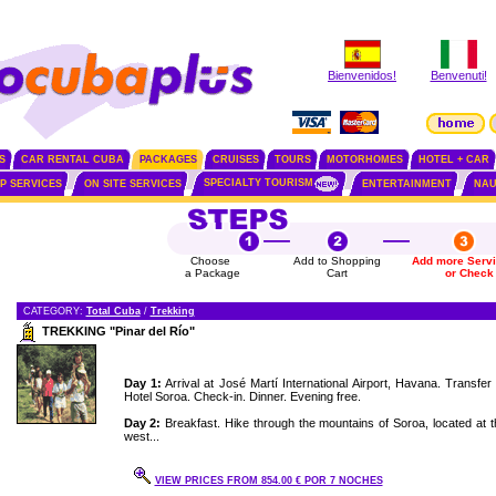
Bienvenidos!
Benvenuti!
S
CAR RENTAL CUBA
PACKAGES
CRUISES
TOURS
MOTORHOMES
HOTEL + CAR
SPECIALTY TOURISM
IP SERVICES
ON SITE SERVICES
ENTERTAINMENT
NAU
Choose
Add to Shopping
Add more Serv
a Package
Cart
or Check
CATEGORY:
Total Cuba
/
Trekking
TREKKING "Pinar del Río"
Day 1:
Arrival at José Martí International Airport, Havana. Transfer 
Hotel Soroa. Check-in. Dinner. Evening free.
Day 2:
Breakfast. Hike through the mountains of Soroa, located at t
west...
VIEW PRICES FROM 854.00 € POR 7 NOCHES