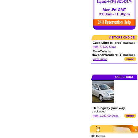
VISITORS CHOICE
Cuba Libre (x-large)
package.
from 776.00 €/pax
EuroCuba in
Havana/Varadero (1)
package.
more
know more
OUR CHOICE
Hemingway your way
package.
more
from 1,033.00 €/pax
Old Havana