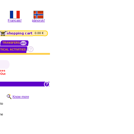
Français!
pånorsk!
0.00 €
TRANSFERS
TICAL ACTIVITIES
ices
 Out
Know more
to
he